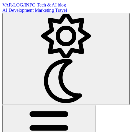
VAR/LOG/INFO
Tech & AI blog
AI
Development
Marketing
Travel