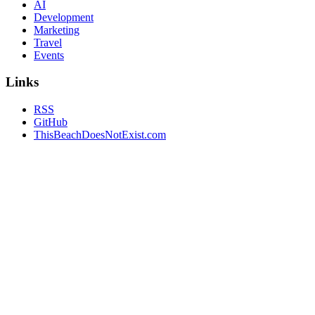
AI
Development
Marketing
Travel
Events
Links
RSS
GitHub
ThisBeachDoesNotExist.com