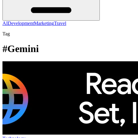
AI
Development
Marketing
Travel
Tag
#Gemini