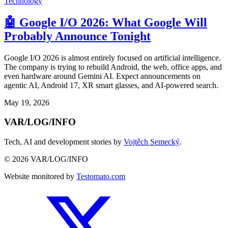
Technology
🤖 Google I/O 2026: What Google Will
Probably Announce Tonight
Google I/O 2026 is almost entirely focused on artificial intelligence.
The company is trying to rebuild Android, the web, office apps, and
even hardware around Gemini AI. Expect announcements on
agentic AI, Android 17, XR smart glasses, and AI-powered search.
May 19, 2026
VAR/LOG/INFO
Tech, AI and development stories by
Vojtěch Semecký
.
© 2026 VAR/LOG/INFO
Website monitored by
Testomato.com