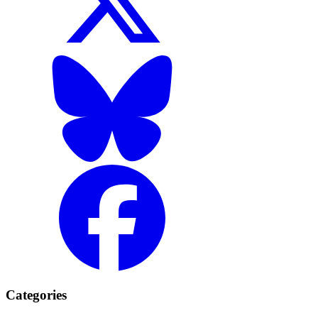
Categories