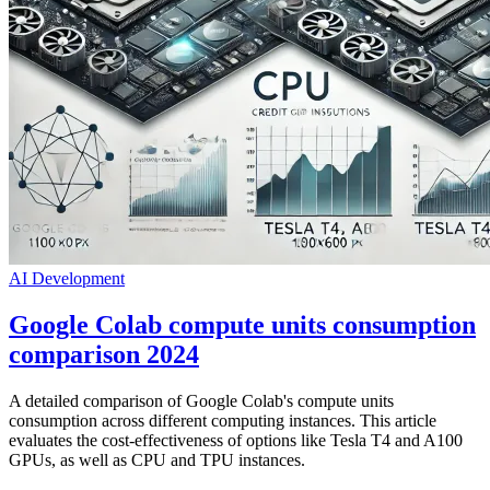
AI
Development
Google Colab compute units consumption
comparison 2024
A detailed comparison of Google Colab's compute units
consumption across different computing instances. This article
evaluates the cost-effectiveness of options like Tesla T4 and A100
GPUs, as well as CPU and TPU instances.