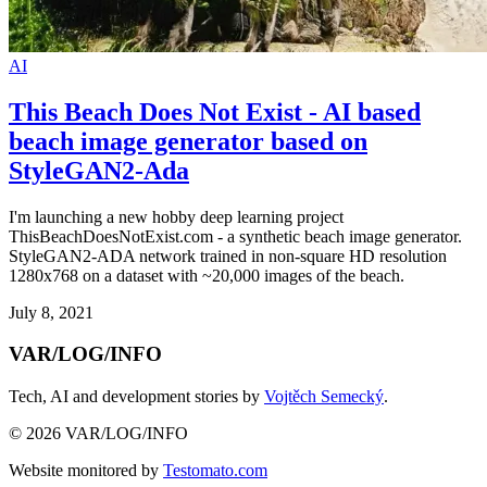
AI
This Beach Does Not Exist - AI based
beach image generator based on
StyleGAN2-Ada
I'm launching a new hobby deep learning project
ThisBeachDoesNotExist.com - a synthetic beach image generator.
StyleGAN2-ADA network trained in non-square HD resolution
1280x768 on a dataset with ~20,000 images of the beach.
July 8, 2021
VAR/LOG/INFO
Tech, AI and development stories by
Vojtěch Semecký
.
© 2026 VAR/LOG/INFO
Website monitored by
Testomato.com