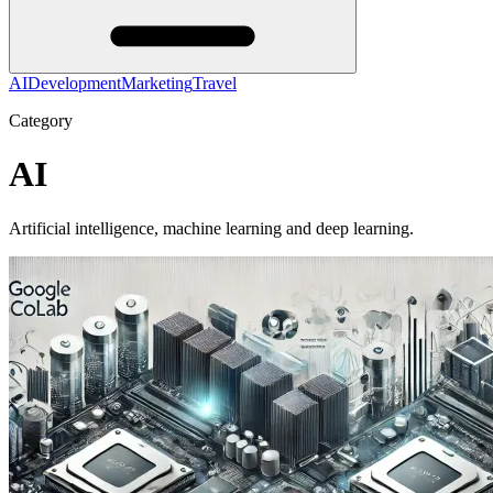
AI
Development
Marketing
Travel
Category
AI
Artificial intelligence, machine learning and deep learning.