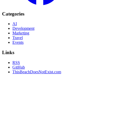
Categories
AI
Development
Marketing
Travel
Events
Links
RSS
GitHub
ThisBeachDoesNotExist.com