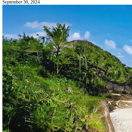
September 30, 2024