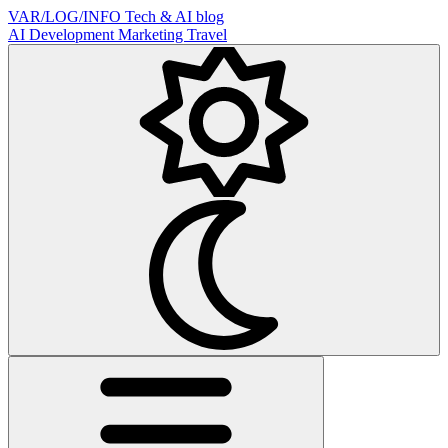
VAR/LOG/INFO
Tech & AI blog
AI
Development
Marketing
Travel