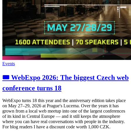
Events
🎟️ WebExpo 2026: The biggest Czech web
conference turns 18
WebExpo turns 18 this year and the anniversary edition takes place
on May 27–29, 2026 at Prague's Lucerna. Over the years it has
grown from a local web meetup into one of the largest conferences
of its kind in Central Europe — and it still keeps the atmosphere
where you can have real conversations with people in the industry.
For blog readers I have a discount code worth 1,000 CZK.