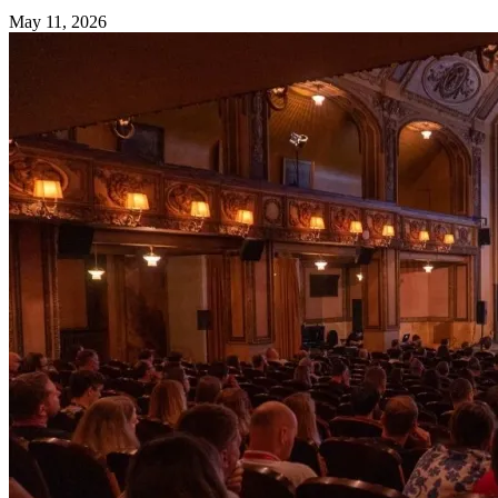
May 11, 2026