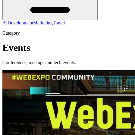
AI
Development
Marketing
Travel
Category
Events
Conferences, meetups and tech events.