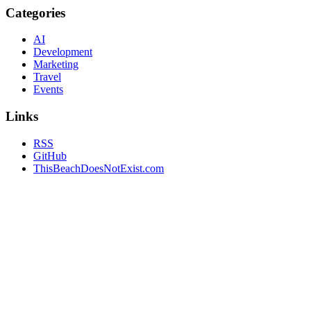
Categories
AI
Development
Marketing
Travel
Events
Links
RSS
GitHub
ThisBeachDoesNotExist.com