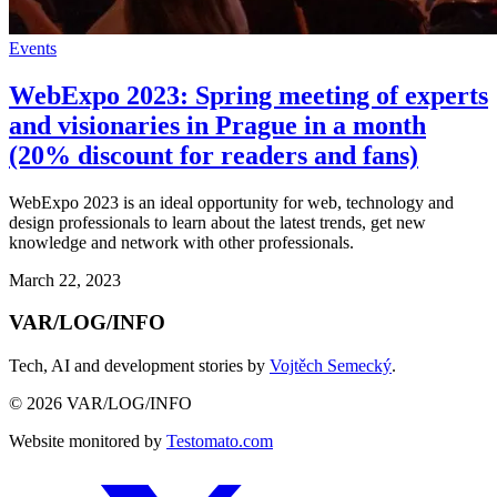
Events
WebExpo 2023: Spring meeting of experts
and visionaries in Prague in a month
(20% discount for readers and fans)
WebExpo 2023 is an ideal opportunity for web, technology and
design professionals to learn about the latest trends, get new
knowledge and network with other professionals.
March 22, 2023
VAR/LOG/INFO
Tech, AI and development stories by
Vojtěch Semecký
.
© 2026 VAR/LOG/INFO
Website monitored by
Testomato.com