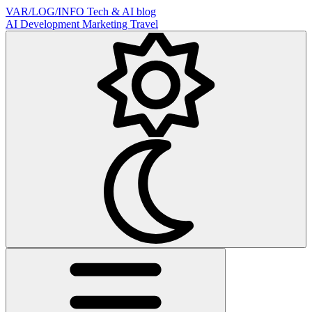
VAR/LOG/INFO
Tech & AI blog
AI
Development
Marketing
Travel