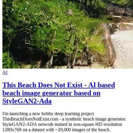
AI
This Beach Does Not Exist - AI based
beach image generator based on
StyleGAN2-Ada
I'm launching a new hobby deep learning project
ThisBeachDoesNotExist.com - a synthetic beach image generator.
StyleGAN2-ADA network trained in non-square HD resolution
1280x768 on a dataset with ~20,000 images of the beach.