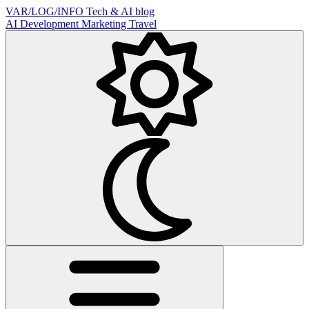
VAR/LOG/INFO
Tech & AI blog
AI
Development
Marketing
Travel