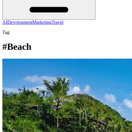
AI
Development
Marketing
Travel
Tag
#Beach