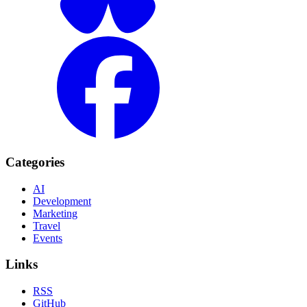
Categories
AI
Development
Marketing
Travel
Events
Links
RSS
GitHub