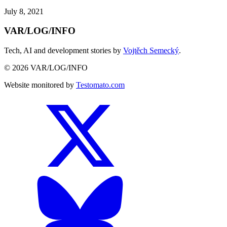
July 8, 2021
VAR/LOG/INFO
Tech, AI and development stories by
Vojtěch Semecký
.
© 2026 VAR/LOG/INFO
Website monitored by
Testomato.com